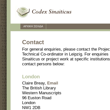
ΑΡΧΙΚΗ ΣΕΛΙΔΑ
Contact
For general enquiries, please contact the Projec
Technical Co-ordinator in Leipzig. For enquiries 
Sinaiticus or project work at specific institutio
contact persons below:
London
Claire Breay,
Email
The British Library
Western Manuscripts
96 Euston Road
London
NW1 2DB