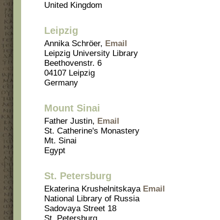
United Kingdom
Leipzig
Annika Schröer,
Email
Leipzig University Library
Beethovenstr. 6
04107 Leipzig
Germany
Mount Sinai
Father Justin,
Email
St. Catherine's Monastery
Mt. Sinai
Egypt
St. Petersburg
Ekaterina Krushelnitskaya
Email
National Library of Russia
Sadovaya Street 18
St. Petersburg