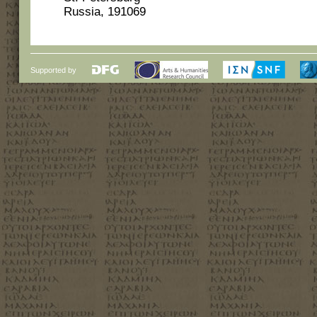
Russia, 191069
Supported by