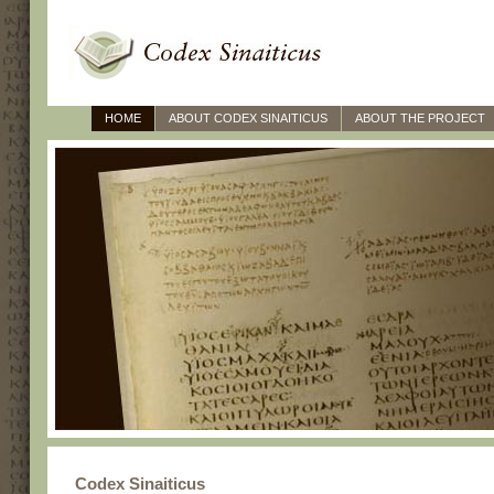
HOME
ABOUT CODEX SINAITICUS
ABOUT THE PROJECT
Codex Sinaiticus