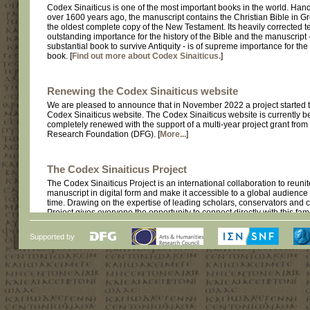
Codex Sinaiticus is one of the most important books in the world. Hand
over 1600 years ago, the manuscript contains the Christian Bible in Gr
the oldest complete copy of the New Testament. Its heavily corrected tex
outstanding importance for the history of the Bible and the manuscript -
substantial book to survive Antiquity - is of supreme importance for the 
book. [
Find out more about Codex Sinaiticus.
]
Renewing the Codex Sinaiticus website
We are pleased to announce that in November 2022 a project started 
Codex Sinaiticus website. The Codex Sinaiticus website is currently b
completely renewed with the support of a multi-year project grant fro
Research Foundation (DFG). [
More...
]
The Codex Sinaiticus Project
The Codex Sinaiticus Project is an international collaboration to reunit
manuscript in digital form and make it accessible to a global audience fo
time. Drawing on the expertise of leading scholars, conservators and c
Project gives everyone the opportunity to connect directly with this fa
manuscript. [
Find out more about the Codex Sinaiticus Project.
]
Supported by
The Codex Sinaiticus Website
This is the first release of the Codex Sinaiticus Project website. The fu
website has been online since July 2009. [
Find out more about its cu
contents.
]