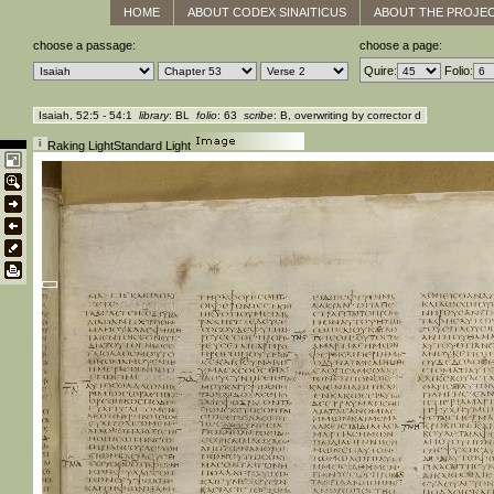
HOME
ABOUT CODEX SINAITICUS
ABOUT THE PROJE
choose a passage:
choose a page:
Quire:
Folio:
Isaiah, 52:5 - 54:1
library
: BL
folio
: 63
scribe
: B, overwriting by corrector d
Raking Light
Standard Light