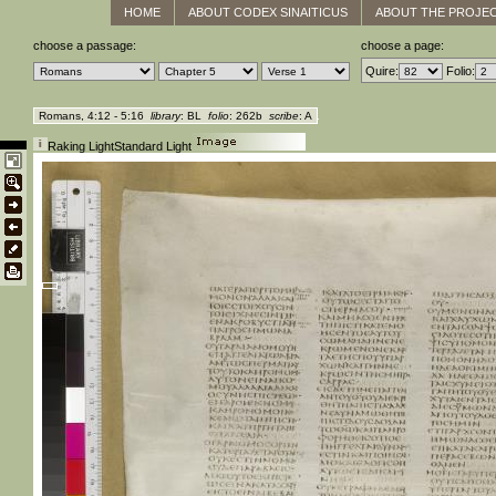
HOME
ABOUT CODEX SINAITICUS
ABOUT THE PROJE
choose a passage:
choose a page:
Quire:
Folio:
Romans, 4:12 - 5:16
library
: BL
folio
: 262b
scribe
: A
Raking Light
Standard Light